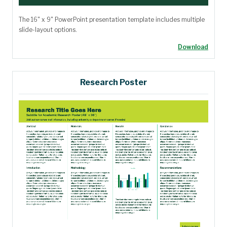
The 16" x 9" PowerPoint presentation template includes multiple
slide-layout options.
Download
Research Poster