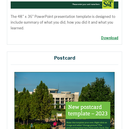
The 48" x 36" PowerPoint presentation template is designed to
include
summary of what you did, how you did it and what you
learned.
Download
Postcard