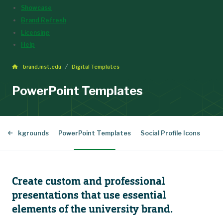
Showcase
Brand Refresh
Licensing
Help
brand.mst.edu
Digital Templates
PowerPoint Templates
al Backgrounds
PowerPoint Templates
Social Profile Icons
Create custom and professional
presentations that use essential
elements of the university brand.