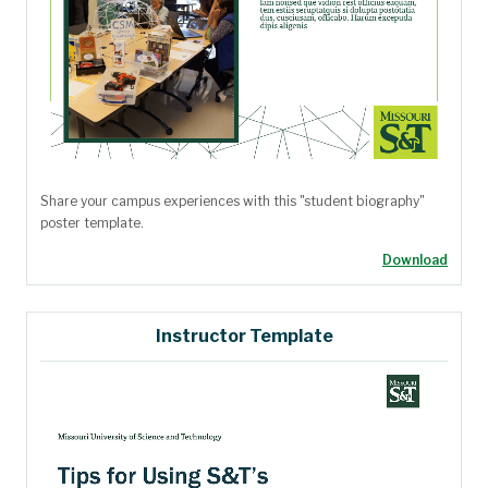
Share your campus experiences with this "student biography"
poster template.
Download
Instructor Template