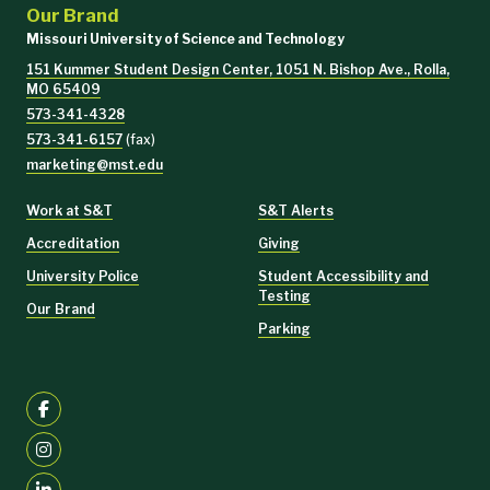
Our Brand
Missouri University of Science and Technology
151 Kummer Student Design Center, 1051 N. Bishop Ave., Rolla,
MO 65409
573-341-4328
573-341-6157
(fax)
marketing@mst.edu
Work at S&T
S&T Alerts
Accreditation
Giving
University Police
Student Accessibility and
Testing
Our Brand
Parking