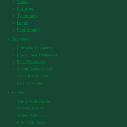
Colors
Patterns
Typography
Logos
Photography
Templates
Printable Templates
Powerpoint Templates
Email Signatures
Virtual Backgrounds
Social Media Icons
S&T QR Codes
Orders
Online Print Builder
Special Orders
Order Stationery
Print Your Piece