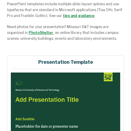
PowerPoint templates include multiple slide-layout options and use
typefaces that are standard in Microsoft applications (Tisa Offc Serif
Pro and Franklin Gothic). See our
tips and guidance
.
Need photos for your presentation?
Missouri S&T images are
organized in
PhotoShelter
, an online library that includes campus
scenes, university buildings, events and laboratory environments.
Presentation Template