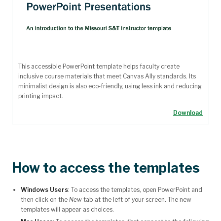
This accessible PowerPoint template helps faculty create
inclusive course materials that meet Canvas Ally standards. Its
minimalist design is also eco‑friendly, using less ink and reducing
printing impact.
Download
How to access the templates
Windows Users
: To access the templates, open PowerPoint and
then click on the
New
tab at the left of your screen. The new
templates will appear as choices.