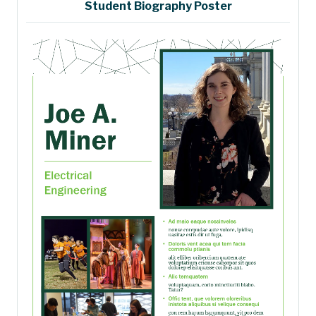
Student Biography Poster