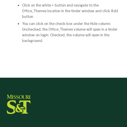
Click on the white + button and navigate to the
Office_Themes location in the finder window and click Add
button.
You can click on the check-box under the Hide column.
Unchecked, the Office_Themes volume will open in a finder
window on login. Checked, the volume will open in the
background.