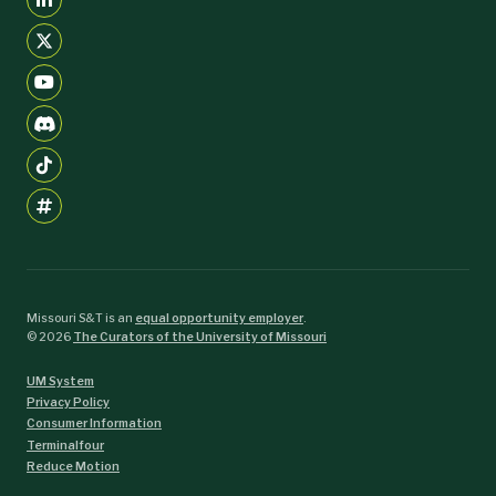
Missouri S&T is an
equal opportunity employer
.
©
2026
The Curators of the University of Missouri
UM System
Privacy Policy
Consumer Information
Terminalfour
Reduce Motion