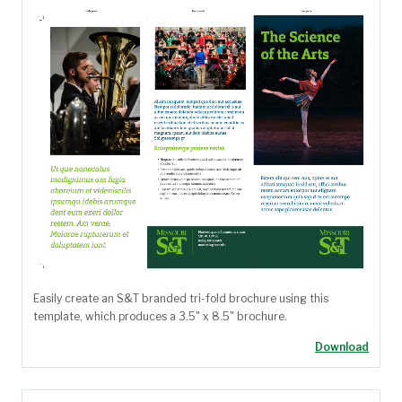
Easily create an S&T branded tri-fold brochure using this
template, which produces a 3.5" x 8.5" brochure.
Download