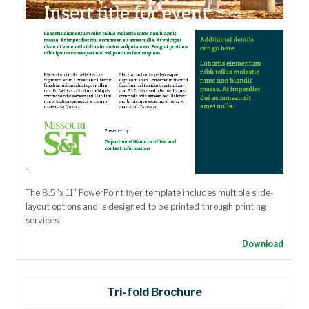
The 8.5"x 11" PowerPoint flyer template includes multiple slide-
layout options and is designed to be printed through printing
services.
Download
Tri-fold Brochure