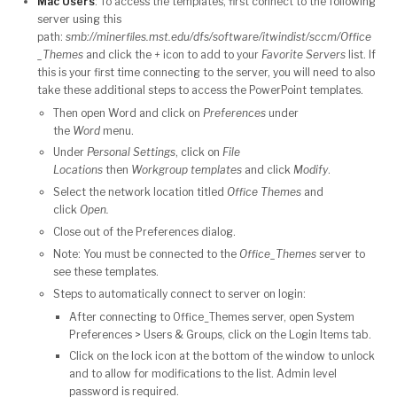
Mac Users
: To access the templates, first connect to the following
server using this
path:
smb://minerfiles.mst.edu/dfs/software/itwindist/sccm/Office
_Themes
and click the
+
icon to add to your
Favorite Servers
list. If
this is your first time connecting to the server, y
ou will need to also
take these additional steps to access the PowerPoint templates.
Then open Word and click on
Preferences
under
the
Word
menu.
Under
Personal Settings
, click on
File
Locations
then
Workgroup templates
and click
Modify
.
Select the network location titled
Office Themes
and
click
Open.
Close out of the Preferences dialog.
Note: You must be connected to the
Office_Themes
server to
see these templates.
Steps to automatically connect to server on login:
After connecting to Office_Themes server, open System
Preferences > Users & Groups, click on the Login Items tab.
Click on the lock icon at the bottom of the window to unlock
and to allow for modifications to the list. Admin level
password is required.