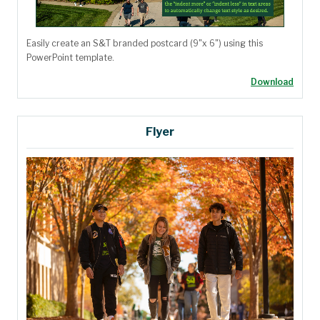
Easily create an S&T branded postcard (9"x 6") using this
PowerPoint template.
Download
Flyer