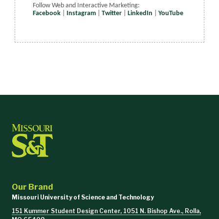
Follow Web and Interactive Marketing:
Facebook
|
Instagram
|
Twitter
|
LinkedIn
|
YouTube
Our Brand
Missouri University of Science and Technology
151 Kummer Student Design Center, 1051 N. Bishop Ave., Rolla,