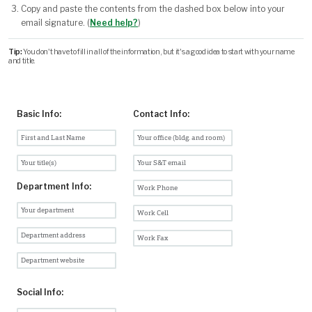
Copy and paste the contents from the dashed box below into your
email signature. (
Need help?
)
Tip:
You don't have to fill in all of the information, but it's a good idea to start with your name
and title.
Basic Info:
Contact Info:
Department Info:
Social Info: