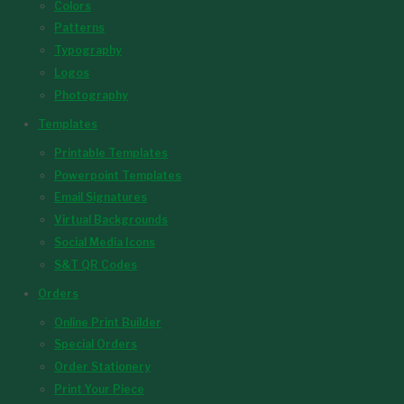
Colors
Patterns
Typography
Logos
Photography
Templates
Printable Templates
Powerpoint Templates
Email Signatures
Virtual Backgrounds
Social Media Icons
S&T QR Codes
Orders
Online Print Builder
Special Orders
Order Stationery
Print Your Piece