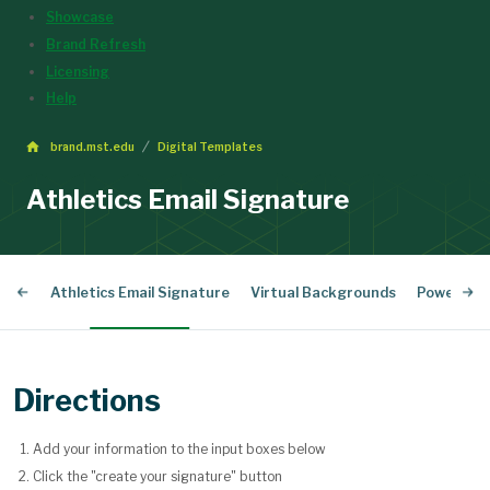
Showcase
Brand Refresh
Licensing
Help
brand.mst.edu
Digital Templates
Athletics Email Signature
ture
Athletics Email Signature
Virtual Backgrounds
PowerPoin
Directions
Add your information to the input boxes below
Click the "create your signature" button