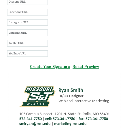
Create Your Signature
Reset Preview
Ryan Smith
UI/UX Designer
Web and Interactive Marketing
105 Campus Support
,
1201 N. State St. Rolla, MO 65401
573.341.7780
|
cell: 573.341.7780
|
fax: 573.341.7780
smiryan@mst.edu
|
marketing.mst.edu