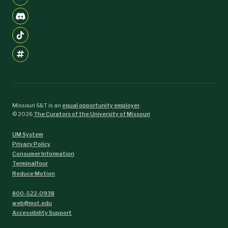
Missouri S&T is an
equal opportunity employer
.
©
2026
The Curators of the University of Missouri
UM System
Privacy Policy
Consumer Information
Terminalfour
Reduce Motion
800-522-0938
web@mst.edu
Accessibility Support