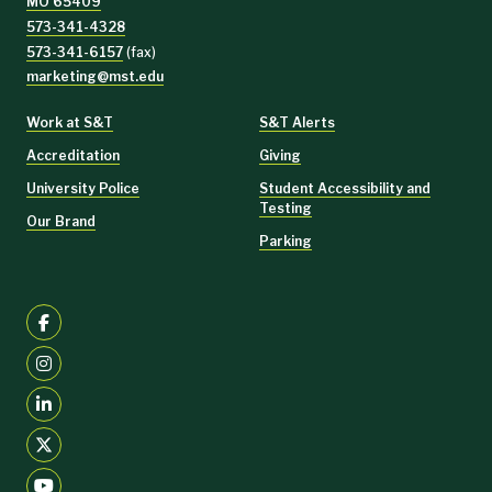
MO 65409
573-341-4328
573-341-6157
(fax)
marketing@mst.edu
Work at S&T
S&T Alerts
Accreditation
Giving
University Police
Student Accessibility and
Testing
Our Brand
Parking